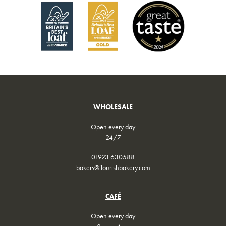
WHOLESALE
Open every day
24/7
01923 630588
bakers@flourishbakery.com
CAFÉ
Open every day