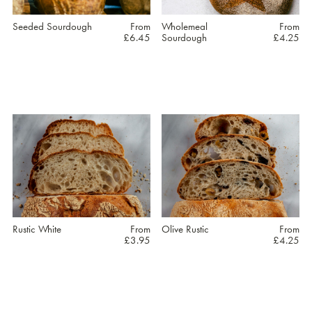
may
may
be
be
Seeded Sourdough
From
Wholemeal
From
£
6.45
Sourdough
£
4.25
chosen
chosen
on
on
the
the
This
This
product
product
product
product
page
page
has
has
multiple
multiple
variants.
variants.
The
The
options
options
may
may
be
be
Rustic White
From
Olive Rustic
From
£
3.95
£
4.25
chosen
chosen
on
on
the
the
This
This
product
product
product
product