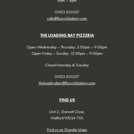
8am – 4pm
01923 831057
cafe@flourishbakery.com
THE LOADING BAY PIZZERIA
Open Wednesday – Thursday: 3:00pm – 9:00pm
Open Friday – Sunday: 12:00pm – 9:00pm
Closed Monday & Tuesday
01923 831057
theloadingbay@flourishbakery.com
FIND US
Unit 2, Garnett Close,
Watford WD24 7GL
Find us on Google Maps