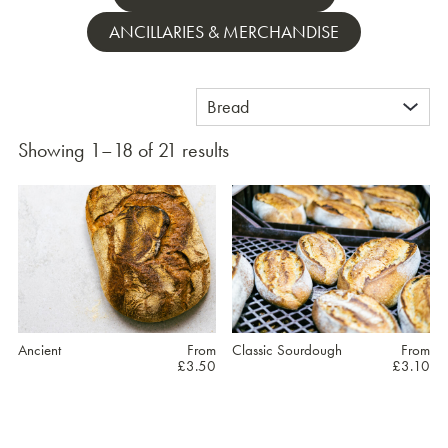
ANCILLARIES & MERCHANDISE
Showing 1–18 of 21 results
Ancient
From
Classic Sourdough
From
£
3.50
£
3.10
This
This