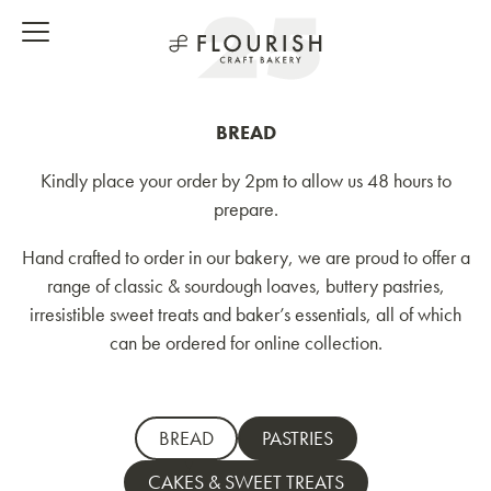
BREAD
Kindly place your order by 2pm to allow us 48 hours to
prepare.
Hand crafted to order in our bakery, we are proud to offer a
range of classic & sourdough loaves, buttery pastries,
irresistible sweet treats and baker’s essentials, all of which
can be ordered for online collection.
BREAD
PASTRIES
CAKES & SWEET TREATS