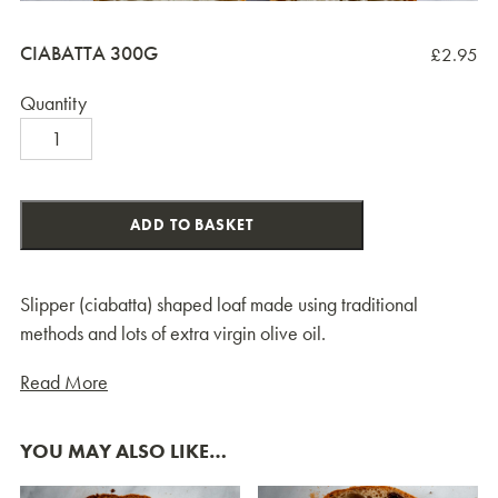
CIABATTA 300G
£
2.95
Quantity
Ciabatta
300g
quantity
ADD TO BASKET
Slipper (ciabatta) shaped loaf made using traditional
methods and lots of extra virgin olive oil.
Read More
YOU MAY ALSO LIKE…