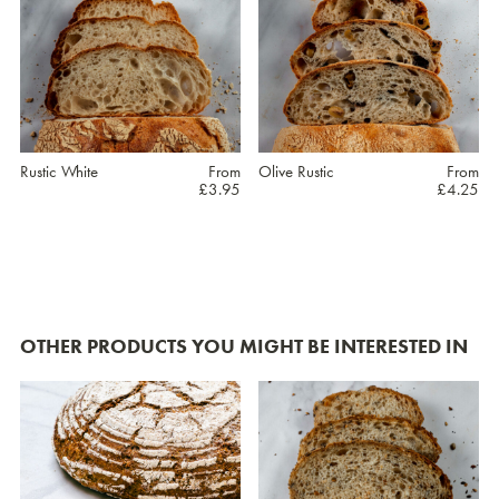
Rustic White
From
Olive Rustic
From
£
3.95
£
4.25
This
This
product
product
has
has
OTHER PRODUCTS YOU MIGHT BE INTERESTED IN
multiple
multiple
variants.
variants.
The
The
options
options
may
may
be
be