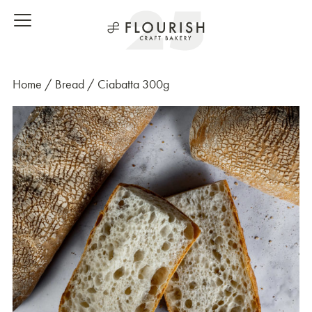
Home
/
Bread
/ Ciabatta 300g