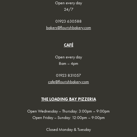
Open every day
24/7
01923 630588
bakers@flourishbakery.com
CAFÉ
Open every day
8am – 4pm
01923 831057
cafe@flourishbakery.com
THE LOADING BAY PIZZERIA
Open Wednesday – Thursday: 3:00pm – 9:00pm
Open Friday – Sunday: 12:00pm – 9:00pm
Closed Monday & Tuesday