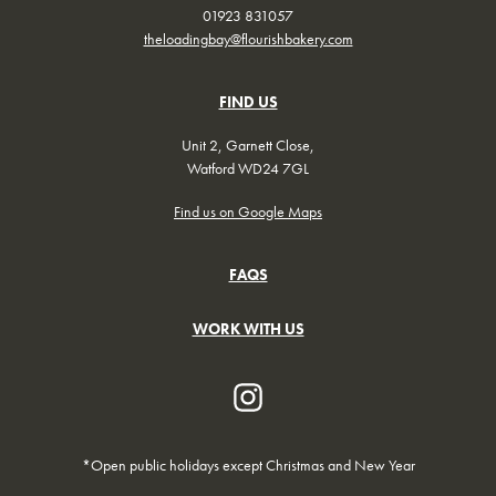
01923 831057
theloadingbay@flourishbakery.com
FIND US
Unit 2, Garnett Close,
Watford WD24 7GL
Find us on Google Maps
FAQS
WORK WITH US
*Open public holidays except Christmas and New Year