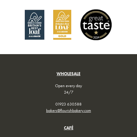
chosen
on
the
product
page
WHOLESALE
Open every day
24/7
01923 630588
bakers@flourishbakery.com
CAFÉ