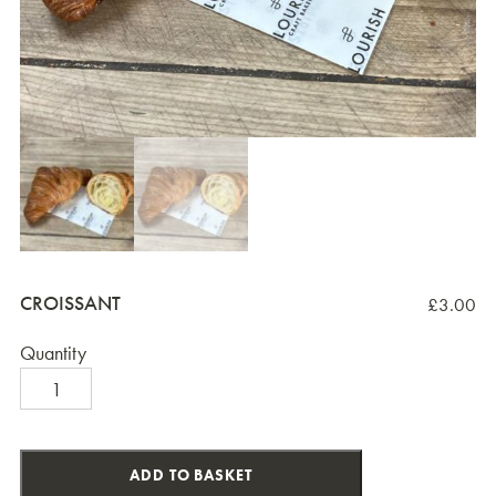
CROISSANT
£
3.00
Quantity
Croissant
quantity
ADD TO BASKET