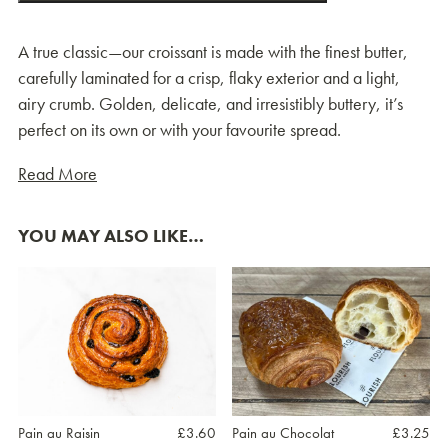
A true classic—our croissant is made with the finest butter,
carefully laminated for a crisp, flaky exterior and a light,
airy crumb. Golden, delicate, and irresistibly buttery, it’s
perfect on its own or with your favourite spread.
Read More
YOU MAY ALSO LIKE…
Pain au Raisin
£
3.60
Pain au Chocolat
£
3.25