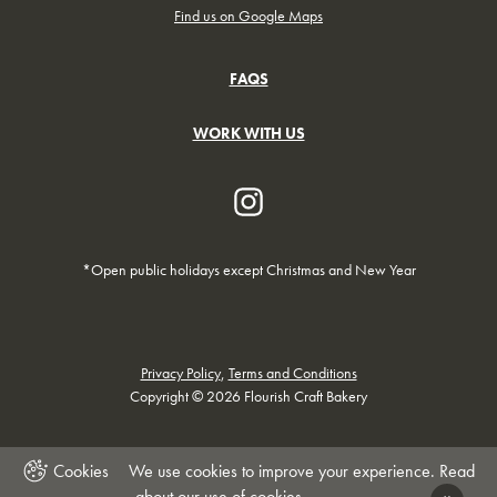
Find us on Google Maps
FAQS
WORK WITH US
*Open public holidays except Christmas and New Year
Privacy Policy
,
Terms and Conditions
Copyright © 2026 Flourish Craft Bakery
We use cookies to improve your experience. Read
about our
use of cookies
.