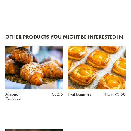
OTHER PRODUCTS YOU MIGHT BE INTERESTED IN
Almond
£
3.55
Fruit Danishes
From
£
3.50
Croissant
This
product
has