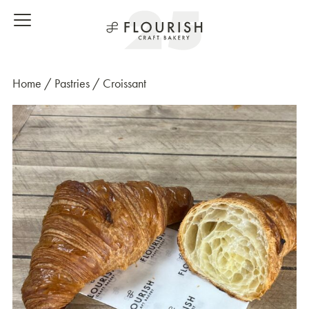
Home
/
Pastries
/ Croissant