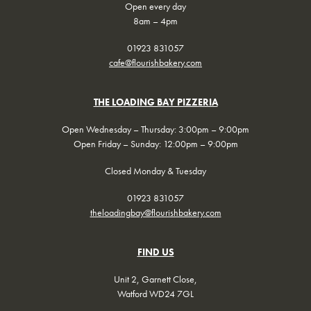
Open every day
8am – 4pm
01923 831057
cafe@flourishbakery.com
THE LOADING BAY PIZZERIA
Open Wednesday – Thursday: 3:00pm – 9:00pm
Open Friday – Sunday: 12:00pm – 9:00pm
Closed Monday & Tuesday
01923 831057
theloadingbay@flourishbakery.com
FIND US
Unit 2, Garnett Close,
Watford WD24 7GL