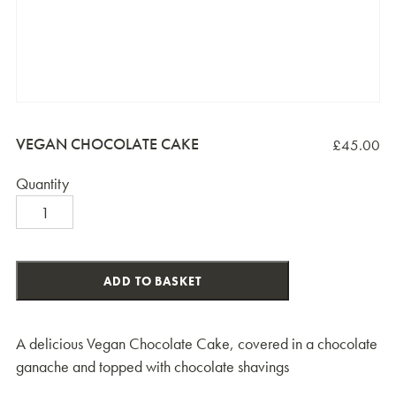
VEGAN CHOCOLATE CAKE
£
45.00
Quantity
Vegan
Chocolate
Cake
quantity
ADD TO BASKET
A delicious Vegan Chocolate Cake, covered in a chocolate
ganache and topped with chocolate shavings