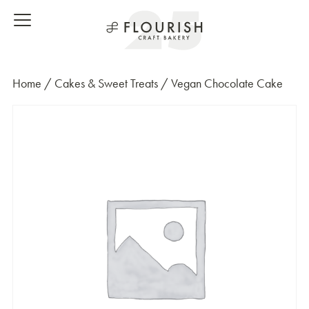
Home
/
Cakes & Sweet Treats
/ Vegan Chocolate Cake