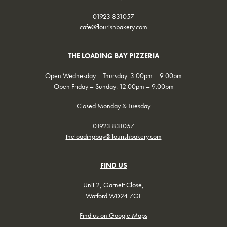
01923 831057
cafe@flourishbakery.com
THE LOADING BAY PIZZERIA
Open Wednesday – Thursday: 3:00pm – 9:00pm
Open Friday – Sunday: 12:00pm – 9:00pm
Closed Monday & Tuesday
01923 831057
theloadingbay@flourishbakery.com
FIND US
Unit 2, Garnett Close,
Watford WD24 7GL
Find us on Google Maps