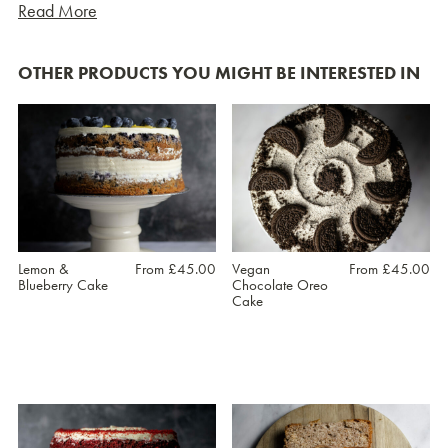
Read More
OTHER PRODUCTS YOU MIGHT BE INTERESTED IN
Lemon &
From
£
45.00
Vegan
From
£
45.00
Blueberry Cake
Chocolate Oreo
Cake
This
This
product
product
has
has
multiple
multiple