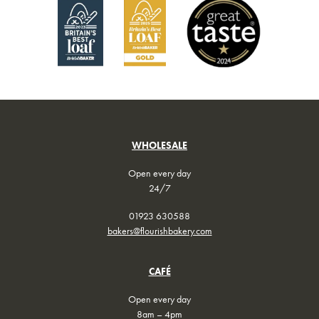
on
on
the
the
product
product
page
page
WHOLESALE
Open every day
24/7
01923 630588
bakers@flourishbakery.com
CAFÉ
Open every day
8am – 4pm